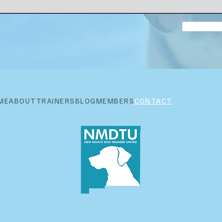
ME
ABOUT
TRAINERS
BLOG
MEMBERS
CONTACT