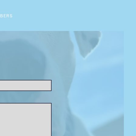
BERS
CONTACT