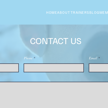
HOME
ABOUT
TRAINERS
BLOG
MEM
CONTACT US
Phone
Email