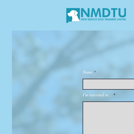
Name
I'm intersted in...