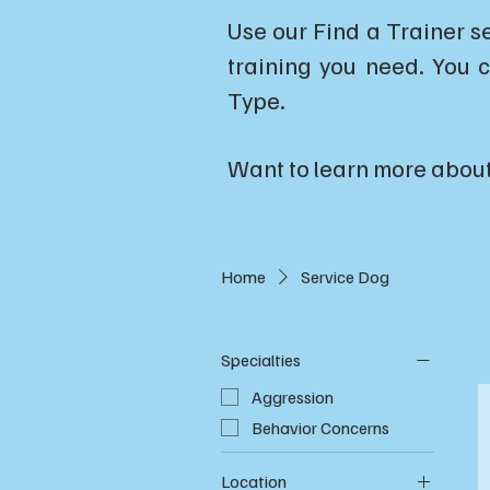
Use our Find a Trainer s
training you need. You c
Type.
Want to learn more abou
Home
Service Dog
Specialties
Aggression
Behavior Concerns
Location