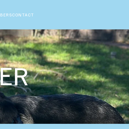
BERS
CONTACT
NER