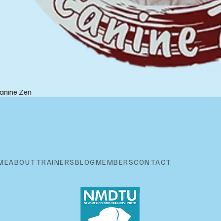
anine Zen
ME
ABOUT
TRAINERS
BLOG
MEMBERS
CONTACT