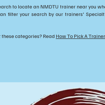
earch to locate an NMDTU trainer near you who 
an filter your search by our trainers' Special
t these categories? Read
How To Pick A Trainer