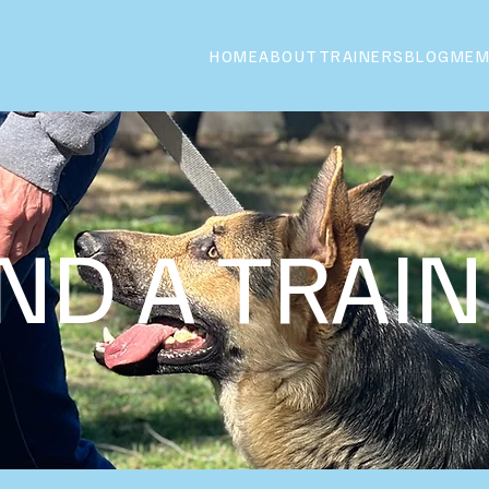
HOME
ABOUT
TRAINERS
BLOG
MEM
IND A TRAI