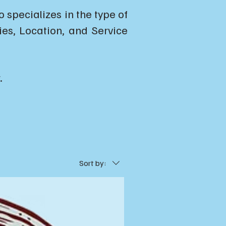
specializes in the type of
ties, Location, and Service
.
Sort by: