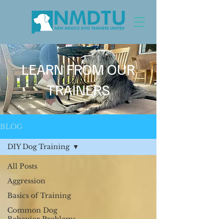
LEARN FROM OUR
TRAINERS
BLOG
DIY Dog Training
All Posts
Aggression
Basics of Training
Common Dog