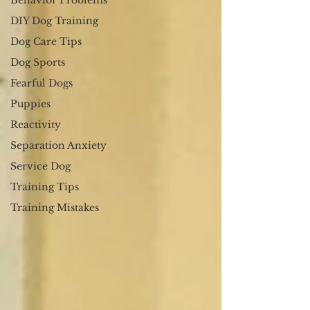
Behavior Problems
DIY Dog Training
Dog Care Tips
Dog Sports
Fearful Dogs
Puppies
Reactivity
Separation Anxiety
Service Dog
Training Tips
Training Mistakes