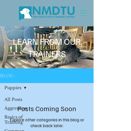
LEARN FROM OUR
TRAINERS
BLOG
Puppies
All Posts
Posts Coming Soon
Aggression
Basics of
Explore other categories in this blog or
Training
check back later.