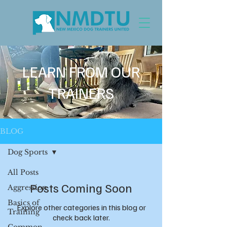
LEARN FROM OUR
TRAINERS
BLOG
Dog Sports
All Posts
Posts Coming Soon
Aggression
Basics of
Explore other categories in this blog or
Training
check back later.